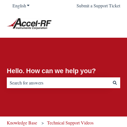
English
Show submenu for translations
Submit a Support Ticket
Hello. How can we help you?
There are no suggestions because the search field is empty.
Knowledge Base
Technical Support Videos