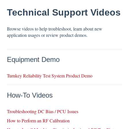
Technical Support Videos
Browse videos to help troubleshoot, learn about new
application usages or review product demos.
Equipment Demo
Turnkey Reliability Test System Product Demo
How-To Videos
Troubleshooting DC Bias / PCU Issues
How to Perform an RF Calibration