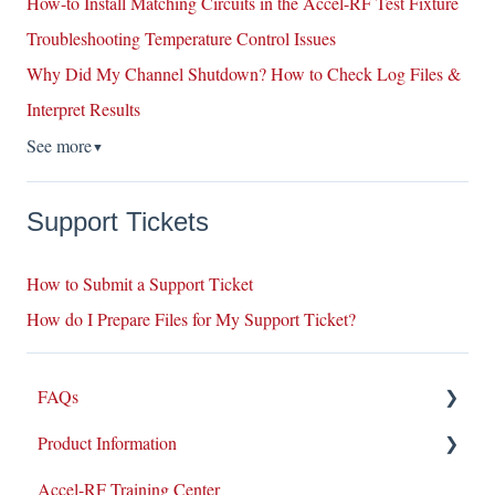
How-to Install Matching Circuits in the Accel-RF Test Fixture
Troubleshooting Temperature Control Issues
Why Did My Channel Shutdown? How to Check Log Files &
Interpret Results
See more
▼
Support Tickets
How to Submit a Support Ticket
How do I Prepare Files for My Support Ticket?
FAQs
Product Information
Repairs
Accel-RF Training Center
New Products/Sales
Application Notes