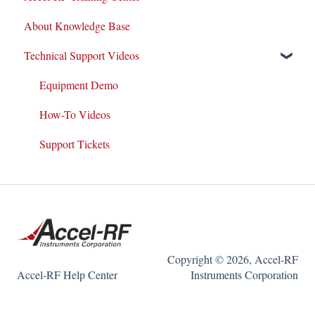
About Knowledge Base
System Maintenance
Datasheets
Technical Support Videos
Customer Service & Support
Test and Application Methodologies
Integrations
Equipment Demo
Equipment Warranty/Maintenance Agreements
How-To Videos
Support Tickets
Copyright © 2026, Accel-RF
Accel-RF Help Center
Instruments Corporation