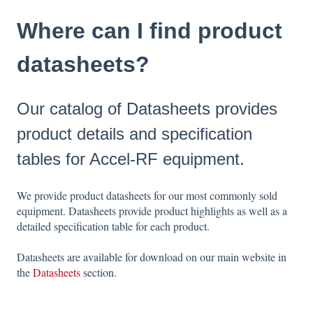
Where can I find product
datasheets?
Our catalog of Datasheets provides
product details and specification
tables for Accel-RF equipment.
We provide product datasheets for our most commonly sold
equipment. Datasheets provide product highlights as well as a
detailed specification table for each product.
Datasheets are available for download on our main website in
the
Datasheets
section.