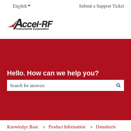
English
Show submenu for translations
Submit a Support Ticket
Hello. How can we help you?
There are no suggestions because the search field is empty.
Knowledge Base
Product Information
Datasheets