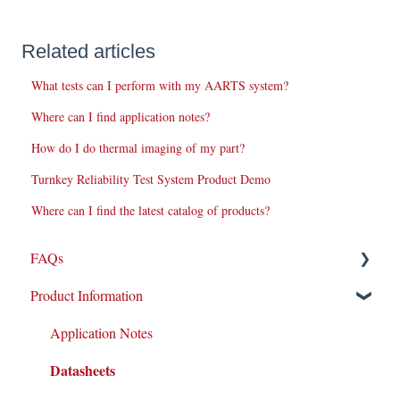
Related articles
What tests can I perform with my AARTS system?
Where can I find application notes?
How do I do thermal imaging of my part?
Turnkey Reliability Test System Product Demo
Where can I find the latest catalog of products?
FAQs
Product Information
Repairs
New Products/Sales
Application Notes
Datasheets
System Maintenance