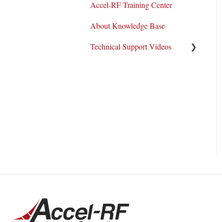
Accel-RF Training Center
Application Notes
About Knowledge Base
Datasheets
Technical Support Videos
Test and Application
Methodologies
Equipment Demo
How-To Videos
Support Tickets