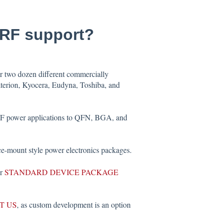
-RF support?
er two dozen different commercially
aterion, Kyocera, Eudyna, Toshiba, and
 RF power applications to QFN, BGA, and
e-mount style power electronics packages.
ur
STANDARD DEVICE PACKAGE
T US
, as custom development is an option