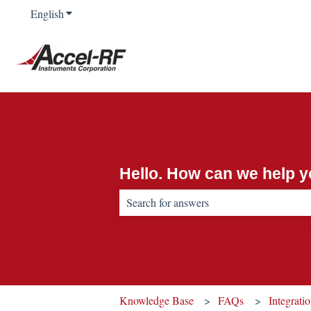
English
Show submenu for translations
Hello. How can we help 
There are no suggestions because the sear
Knowledge Base
FAQs
Integrati