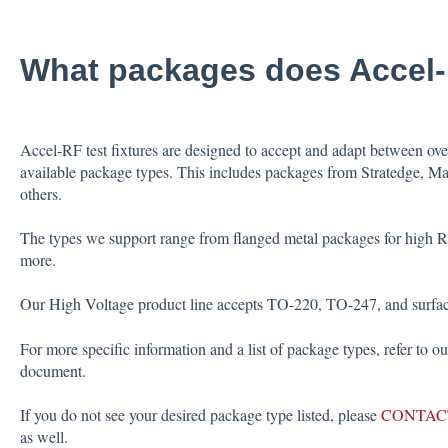
What packages does Accel
Accel-RF test fixtures are designed to accept and adapt between ov
available package types. This includes packages from Stratedge, M
others.
The types we support range from flanged metal packages for high
more.
Our High Voltage product line accepts TO-220, TO-247, and surfac
For more specific information and a list of package types, refer to o
document.
If you do not see your desired package type listed, please
CONTAC
as well.