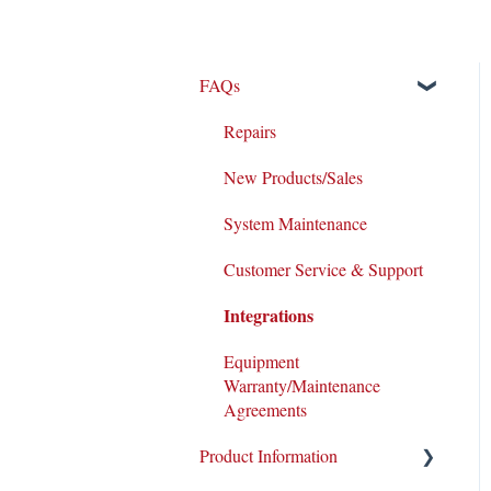
FAQs
Repairs
New Products/Sales
System Maintenance
Customer Service & Support
Integrations
Equipment
Warranty/Maintenance
Agreements
Product Information