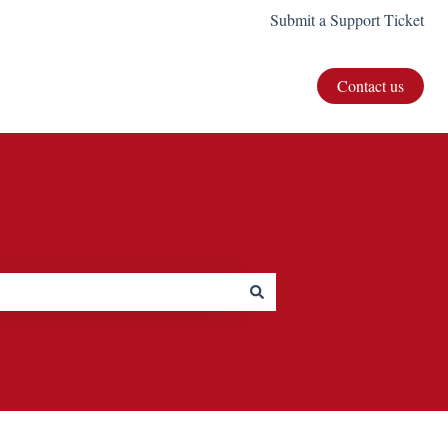
Submit a Support Ticket
Contact us