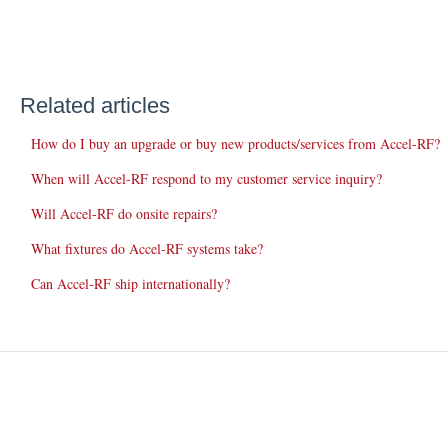
Related articles
How do I buy an upgrade or buy new products/services from Accel-RF?
When will Accel-RF respond to my customer service inquiry?
Will Accel-RF do onsite repairs?
What fixtures do Accel-RF systems take?
Can Accel-RF ship internationally?