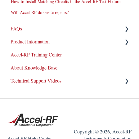
How-to Install Matching Circuits in the Accel-RF Test Fixture
Will Accel-RF do onsite repairs?
FAQs
Product Information
Repairs
Accel-RF Training Center
New Products/Sales
Application Notes
About Knowledge Base
System Maintenance
Datasheets
Technical Support Videos
Customer Service & Support
Test and Application Methodologies
Integrations
Equipment Demo
Equipment Warranty/Maintenance Agreements
How-To Videos
Support Tickets
Copyright © 2026, Accel-RF
Accel-RF Help Center
Instruments Corporation