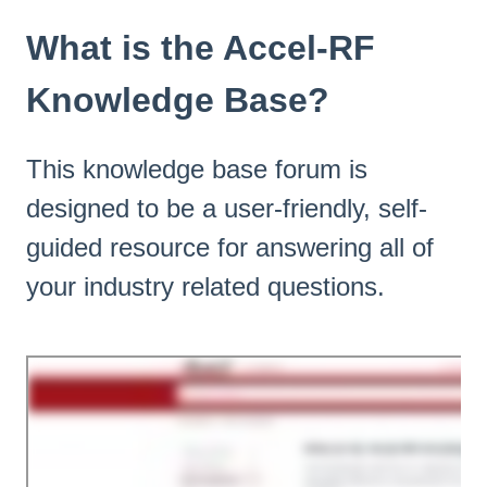
What is the Accel-RF
Knowledge Base?
This knowledge base forum is
designed to be a user-friendly, self-
guided resource for answering all of
your industry related questions.