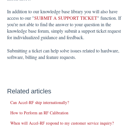
In addition to our knowledge base library you will also have
access to our "
SUBMIT A SUPPORT TICKET
" function. If
you’re not able to find the answer to your question in the
knowledge base forum, simply submit a support ticket request
for individualized guidance and feedback.
Submitting a ticket can help solve issues related to hardware,
software, billing and feature requests.
Related articles
Can Accel-RF ship internationally?
How to Perform an RF Calibration
When will Accel-RF respond to my customer service inquiry?