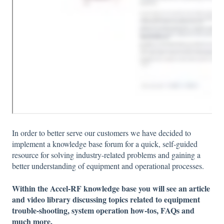
In order to better serve our customers we have decided to
implement a knowledge base forum for a quick, self-guided
resource for solving industry-related problems and gaining a
better understanding of equipment and operational processes.
Within the Accel-RF knowledge base you will see an article
and video library discussing topics related to equipment
trouble-shooting, system operation how-tos, FAQs and
much more.