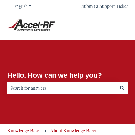
English
Show submenu for translations
Submit a Support Ticket
Hello. How can we help you?
There are no suggestions because the search field is empty.
Knowledge Base
About Knowledge Base