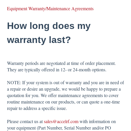
Equipment Warranty/Maintenance Agreements
How long does my
warranty last?
Warranty periods are negotiated at time of order placement.
They are typically offered in 12- or 24-month options.
NOTE: If your system is out of warranty and you are in need of
a repair or desire an upgrade, we would be happy to prepare a
quotation for you. We offer maintenance agreements to cover
routine maintenance on our products, or can quote a one-time
repair to address a specific issue.
Please contact us at
sales@accelrf.com
with information on
your equipment (Part Number, Serial Number and/or PO