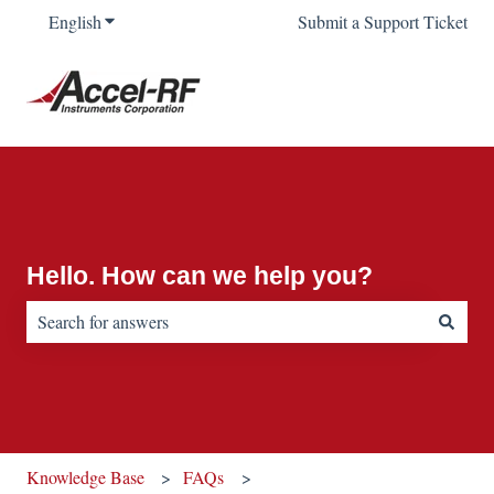
English
Show submenu for translations
Submit a Support Ticket
Hello. How can we help you?
There are no suggestions because the search field is empty.
Knowledge Base
FAQs