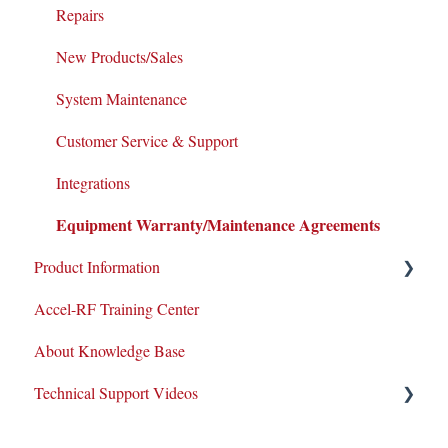
Repairs
New Products/Sales
System Maintenance
Customer Service & Support
Integrations
Equipment Warranty/Maintenance Agreements
Product Information
Accel-RF Training Center
Application Notes
About Knowledge Base
Datasheets
Technical Support Videos
Test and Application Methodologies
Equipment Demo