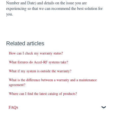
Number and Date) and details on the issue you are
experiencing so that we can recommend the best solution for
you.
Related articles
How can I check my warranty status?
What fixtures do Accel-RF systems take?
What if my system is outside the warranty?
What is the difference between a warranty and a maintenance
agreement?
Where can I find the latest catalog of products?
FAQs