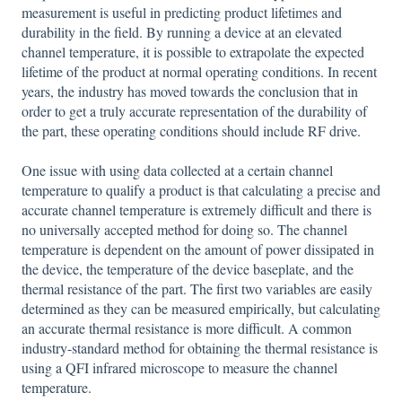
measurement is useful in predicting product lifetimes and
durability in the field. By running a device at an elevated
channel temperature, it is possible to extrapolate the expected
lifetime of the product at normal operating conditions. In recent
years, the industry has moved towards the conclusion that in
order to get a truly accurate representation of the durability of
the part, these operating conditions should include RF drive.
One issue with using data collected at a certain channel
temperature to qualify a product is that calculating a precise and
accurate channel temperature is extremely difficult and there is
no universally accepted method for doing so. The channel
temperature is dependent on the amount of power dissipated in
the device, the temperature of the device baseplate, and the
thermal resistance of the part. The first two variables are easily
determined as they can be measured empirically, but calculating
an accurate thermal resistance is more difficult. A common
industry-standard method for obtaining the thermal resistance is
using a QFI infrared microscope to measure the channel
temperature.