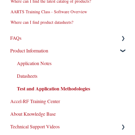
Where can I find the latest catalog of products?
AARTS Training Class - Software Overview
Where can I find product datasheets?
FAQs
Product Information
Repairs
New Products/Sales
Application Notes
System Maintenance
Datasheets
Test and Application Methodologies
Customer Service & Support
Accel-RF Training Center
Integrations
About Knowledge Base
Equipment Warranty/Maintenance Agreements
Technical Support Videos