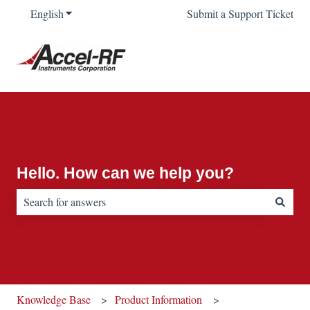
English
Show submenu for translations
Submit a Support Ticket
Hello. How can we help you?
There are no suggestions because the search field is empty.
Knowledge Base
Product Information