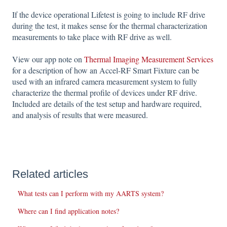
If the device operational Lifetest is going to include RF drive
during the test, it makes sense for the thermal characterization
measurements to take place with RF drive as well.
View our app note on
Thermal Imaging Measurement Services
for a description of how an Accel-RF Smart Fixture can be
used with an infrared camera measurement system to fully
characterize the thermal profile of devices under RF drive.
Included are details of the test setup and hardware required,
and analysis of results that were measured.
Related articles
What tests can I perform with my AARTS system?
Where can I find application notes?