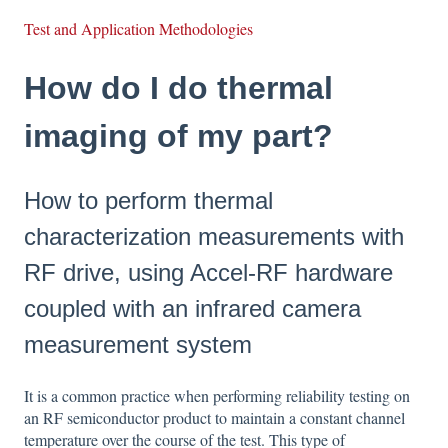
Test and Application Methodologies
How do I do thermal
imaging of my part?
How to perform thermal
characterization measurements with
RF drive, using Accel-RF hardware
coupled with an infrared camera
measurement system
It is a common practice when performing reliability testing on
an RF semiconductor product to maintain a constant channel
temperature over the course of the test. This type of