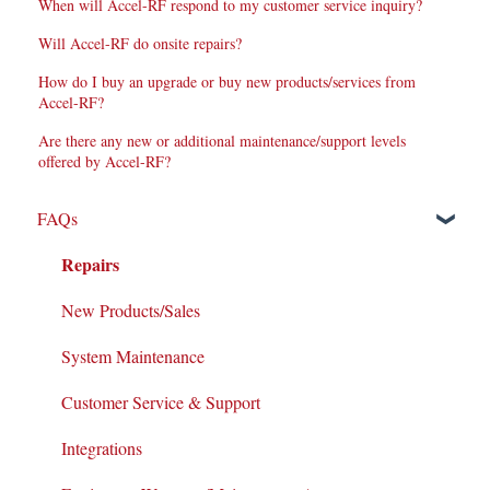
When will Accel-RF respond to my customer service inquiry?
Will Accel-RF do onsite repairs?
How do I buy an upgrade or buy new products/services from
Accel-RF?
Are there any new or additional maintenance/support levels
offered by Accel-RF?
FAQs
Repairs
New Products/Sales
System Maintenance
Customer Service & Support
Integrations