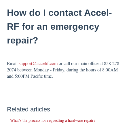
How do I contact Accel-
RF for an emergency
repair?
Email
support@accelrf.com
or call our main office at 858-278-
2074 between Monday - Friday, during the hours of 8:00AM
and 5:00PM Pacific time.
Related articles
What’s the process for requesting a hardware repair?