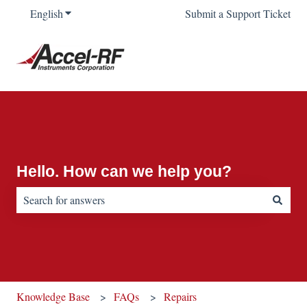
English
Show submenu for translations
Submit a Support Ticket
Hello. How can we help you?
There are no suggestions because the search field is empty.
Knowledge Base
FAQs
Repairs