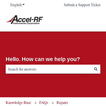
English
Show submenu for translations
Submit a Support Ticket
Hello. How can we help you?
There are no suggestions because the search field is empty.
Knowledge Base
FAQs
Repairs