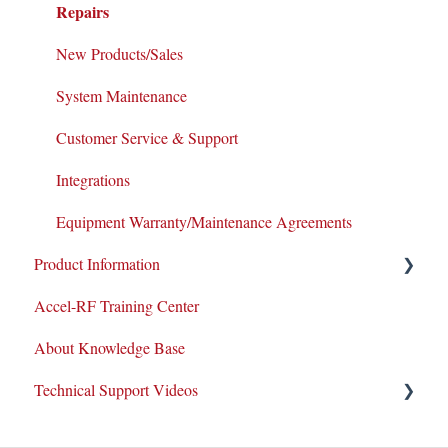
Repairs
New Products/Sales
System Maintenance
Customer Service & Support
Integrations
Equipment Warranty/Maintenance Agreements
Product Information
Accel-RF Training Center
Application Notes
About Knowledge Base
Datasheets
Technical Support Videos
Test and Application Methodologies
Equipment Demo