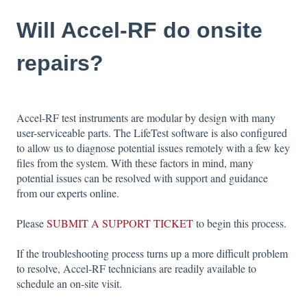
Will Accel-RF do onsite
repairs?
Accel-RF test instruments are modular by design with many
user-serviceable parts. The LifeTest software is also configured
to allow us to diagnose potential issues remotely with a few key
files from the system. With these factors in mind, many
potential issues can be resolved with support and guidance
from our experts online.
Please
SUBMIT A SUPPORT TICKET
to begin this process.
If the troubleshooting process turns up a more difficult problem
to resolve, Accel-RF technicians are readily available to
schedule an on-site visit.