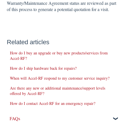
Warranty/Maintenance Agreement status are reviewed as part
of this process to generate a potential quotation for a visit.
Related articles
How do I buy an upgrade or buy new products/services from
Accel-RF?
How do I ship hardware back for repairs?
When will Accel-RF respond to my customer service inquiry?
Are there any new or additional maintenance/support levels
offered by Accel-RF?
How do I contact Accel-RF for an emergency repair?
FAQs