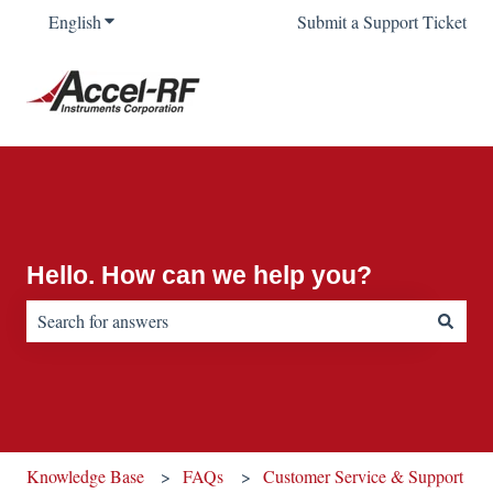
English
Show submenu for translations
Submit a Support Ticket
Hello. How can we help you?
There are no suggestions because the search field is empty.
Knowledge Base
FAQs
Customer Service & Support