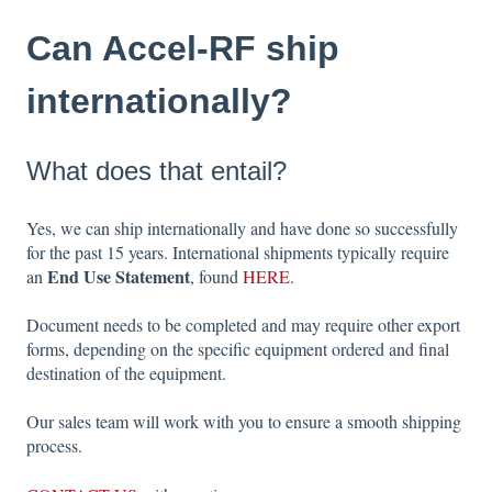
Can Accel-RF ship
internationally?
What does that entail?
Yes, we can ship internationally and have done so successfully
for the past 15 years. International shipments typically require
End Use Statement
an
, found
HERE
.
Document needs to be completed and may require other export
forms, depending on the specific equipment ordered and final
destination of the equipment.
Our sales team will work with you to ensure a smooth shipping
process.