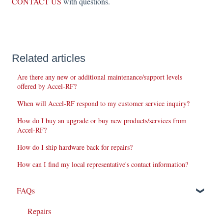
CONTACT US
with questions.
Related articles
Are there any new or additional maintenance/support levels
offered by Accel-RF?
When will Accel-RF respond to my customer service inquiry?
How do I buy an upgrade or buy new products/services from
Accel-RF?
How do I ship hardware back for repairs?
How can I find my local representative's contact information?
FAQs
Repairs