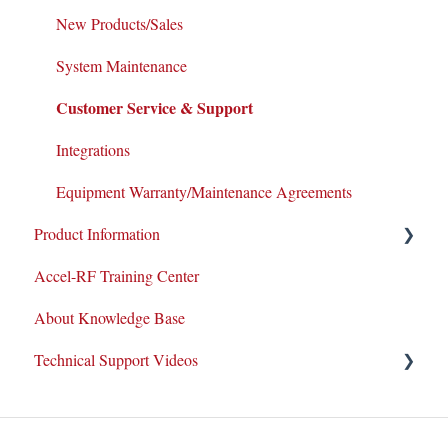
New Products/Sales
System Maintenance
Customer Service & Support
Integrations
Equipment Warranty/Maintenance Agreements
Product Information
Accel-RF Training Center
Application Notes
About Knowledge Base
Datasheets
Technical Support Videos
Test and Application Methodologies
Equipment Demo
How-To Videos