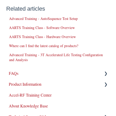
Related articles
Advanced Training - AutoSequence Test Setup
AARTS Training Class - Software Overview
AARTS Training Class - Hardware Overview
Where can I find the latest catalog of products?
Advanced Training - 3T Accelerated Life Testing Configuration
and Analysis
FAQs
Product Information
Repairs
Accel-RF Training Center
New Products/Sales
Application Notes
About Knowledge Base
System Maintenance
Datasheets