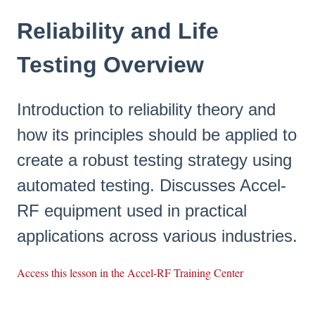
Reliability and Life
Testing Overview
Introduction to reliability theory and
how its principles should be applied to
create a robust testing strategy using
automated testing. Discusses Accel-
RF equipment used in practical
applications across various industries.
Access this lesson in the Accel-RF Training Center