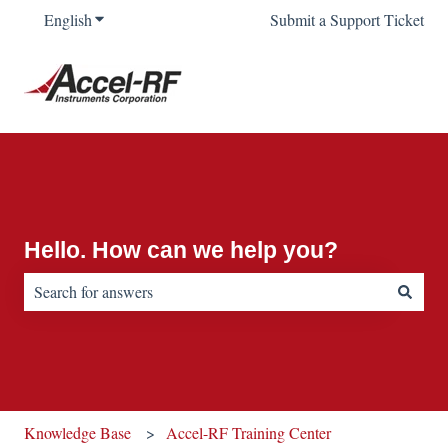
English
Show submenu for translations
Submit a Support Ticket
Hello. How can we help you?
There are no suggestions because the search field is empty.
Knowledge Base
Accel-RF Training Center